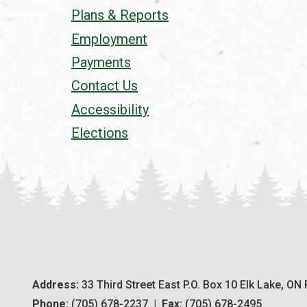
Plans & Reports
Employment
Payments
Contact Us
Accessibility
Elections
Address:
 33 Third Street East P.O. Box 10 Elk Lake, ON
Phone:
 (705) 678-2237  |  
Fax:
 (705) 678-2495