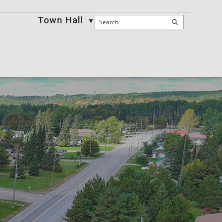
Town Hall
Business
▼
▼
▼