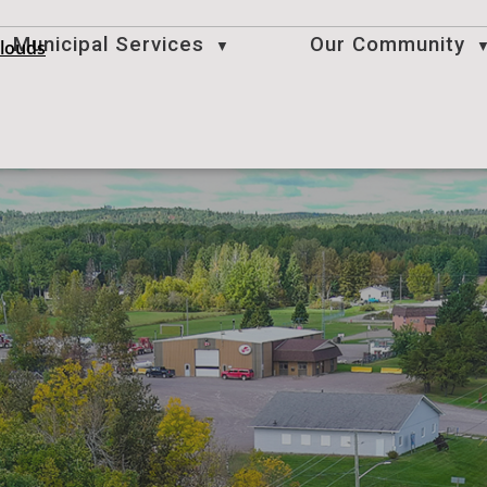
Municipal Services
Our Community
clouds
▼