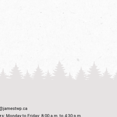
o@jamestwp.ca
rs:
 Monday to Friday: 8:00 a.m. to 4:30 p.m.