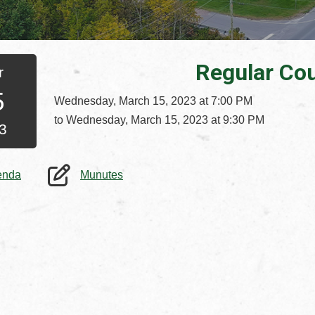
Regular Cou
r
5
Wednesday, March 15, 2023 at 7:00 PM
to Wednesday, March 15, 2023 at 9:30 PM
3
, opens PDF document
, opens PDF document
enda
Munutes