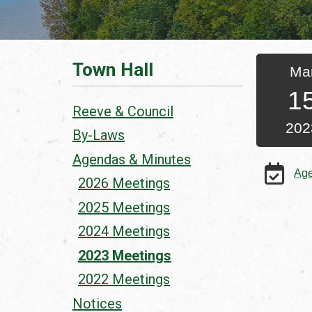
Town Hall
Ma
1
Reeve & Council
202
By-Laws
Agendas & Minutes
Ag
2026 Meetings
2025 Meetings
2024 Meetings
2023 Meetings
2022 Meetings
Notices