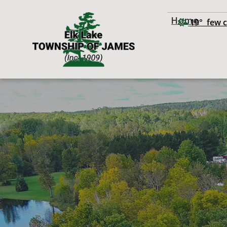
Home
19° few 