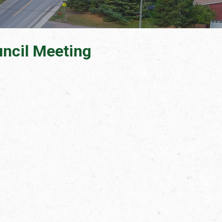
ncil Meeting