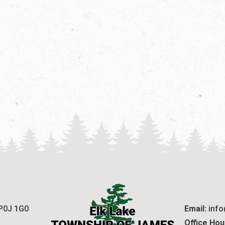
 P0J 1G0
Email:
 inf
Office Hou