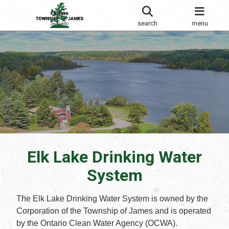
search
menu
Elk Lake Drinking Water
System
The Elk Lake Drinking Water System is owned by the
Corporation of the Township of James and is operated
by the Ontario Clean Water Agency (OCWA).