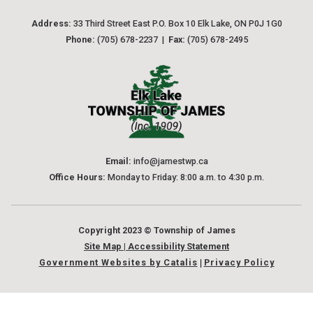
Address:
 33 Third Street East P.O. Box 10 Elk Lake, ON P0J 1G0
Phone:
 (705) 678-2237  |  
Fax:
 (705) 678-2495
Email:
 info@jamestwp.ca
Office Hours:
 Monday to Friday: 8:00 a.m. to 4:30 p.m.
Copyright 2023 © Township of James
Site Map
 | 
Accessibility Statement
Government Websites by Catalis
Privacy Policy
|