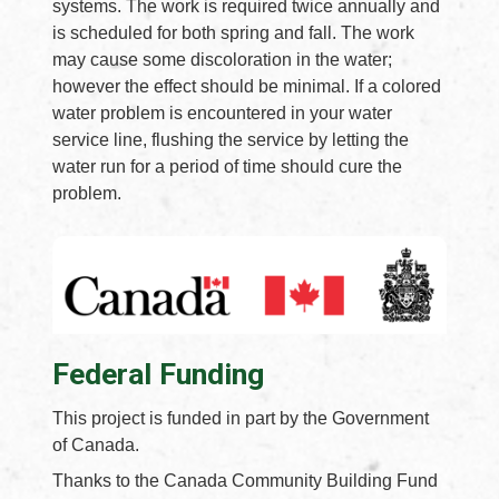
systems. The work is required twice annually and
is scheduled for both spring and fall. The work
may cause some discoloration in the water;
however the effect should be minimal. If a colored
water problem is encountered in your water
service line, flushing the service by letting the
water run for a period of time should cure the
problem.
Federal Funding
This project is funded in part by the Government
of Canada.
Thanks to the Canada Community Building Fund