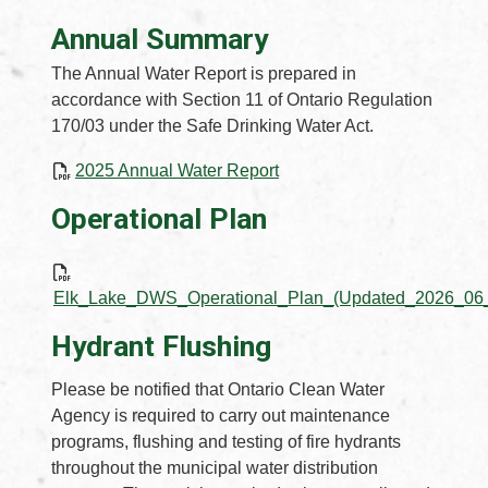
Annual Summary
The Annual Water Report is prepared in
accordance with Section 11 of Ontario Regulation
170/03 under the Safe Drinking Water Act.
, opens PDF document
2025 Annual Water Report
Operational Plan
Elk_Lake_DWS_Operational_Plan_(Updated_2026_06_
Hydrant Flushing
Please be notified that Ontario Clean Water
Agency is required to carry out maintenance
programs, flushing and testing of fire hydrants
throughout the municipal water distribution