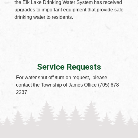
the Elk Lake Drinking Water System has received
upgrades to important equipment that provide safe
drinking water to residents.
Service Requests
For water shut off /turn on request, please
contact the Township of James Office (705) 678
2237