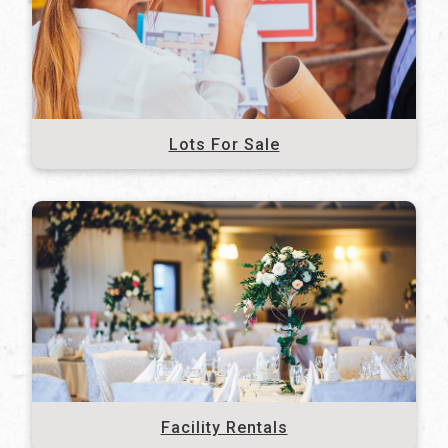
Lots For Sale
Facility Rentals