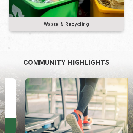
Waste & Recycling
COMMUNITY HIGHLIGHTS