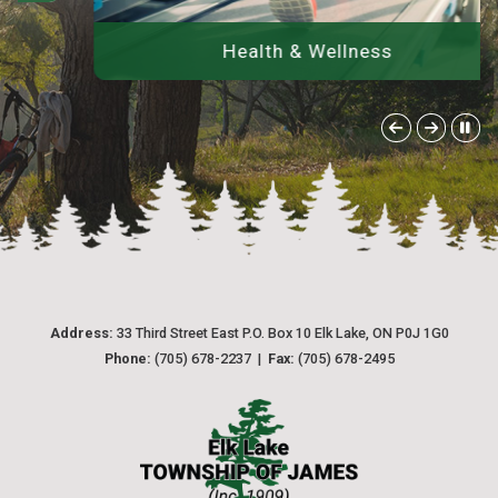
Health & Wellness
Address:
 33 Third Street East P.O. Box 10 Elk Lake, ON P0J 1G0
Phone:
 (705) 678-2237  |  
Fax:
 (705) 678-2495