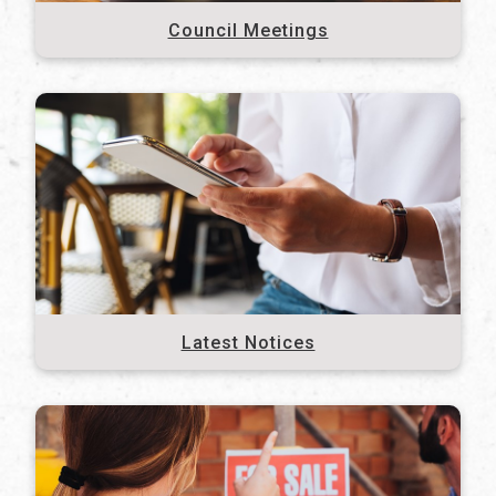
Council Meetings
Latest Notices