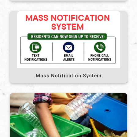
Mass Notification System