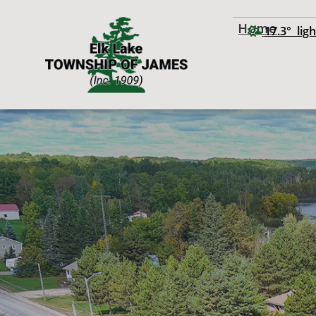
Home
17.3° ligh