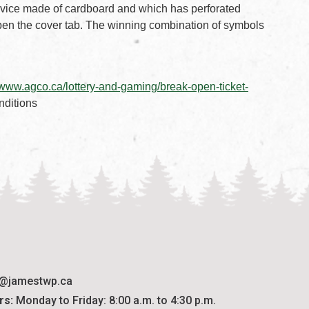
 device made of cardboard and which has perforated
en the cover tab. The winning combination of symbols
ment
 PDF document
//www.agco.ca/lottery-and-gaming/break-open-ticket-
nditions
o@jamestwp.ca
rs:
 Monday to Friday: 8:00 a.m. to 4:30 p.m.