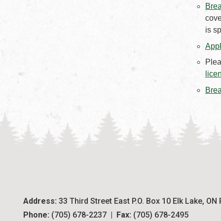
Brea
cove
is s
Appl
Plea
lice
Brea
Address:
 33 Third Street East P.O. Box 10 Elk Lake, ON
Phone:
 (705) 678-2237  |  
Fax:
 (705) 678-2495