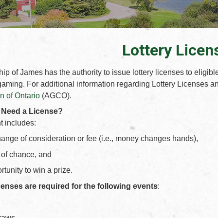
Lottery Licen
p of James has the authority to issue lottery licenses to eligibl
gaming. For additional information regarding Lottery Licenses and
 of Ontario
(AGCO).
 Need a License?
nt includes:
ange of consideration or fee (i.e., money changes hands),
of chance, and
tunity to win a prize.
censes are required for the following events
:
raws