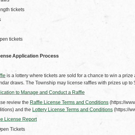
ngth tickets
s
pen tickets
cense Application Process
ffle
is a lottery where tickets are sold for a chance to win a prize
ndar draws. The Township may license raffles with prizes up to
, opens PDF document
ication to Manage and Conduct a Raffle
, opens PD
se review the
Raffle License Terms and Conditions
(https://www
, opens P
itions) and the
Lottery License Terms and Conditions
(https://w
, opens PDF document
le License Report
pen Tickets