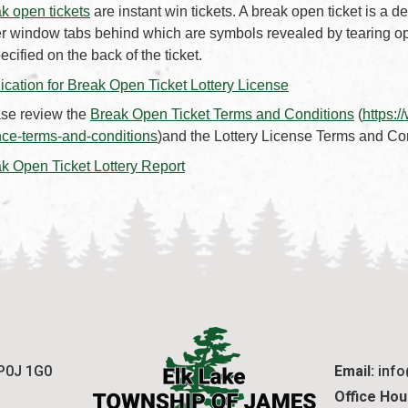
k open tickets
are instant win tickets. A break open ticket is a
r window tabs behind which are symbols revealed by tearing op
pecified on the back of the ticket.
, opens PDF docu
ication for Break Open Ticket Lottery License
, opens
se review the
Break Open Ticket Terms and Conditions
(
https:
nce-terms-and-conditions
)and the Lottery License Terms and Co
, opens PDF document
k Open Ticket Lottery Report
 P0J 1G0
Email:
 inf
Office Hou