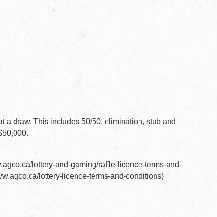
 at a draw. This includes 50/50, elimination, stub and
 $50,000.
F document
.agco.ca/lottery-and-gaming/raffle-licence-terms-and-
DF document
ww.agco.ca/lottery-licence-terms-and-conditions)