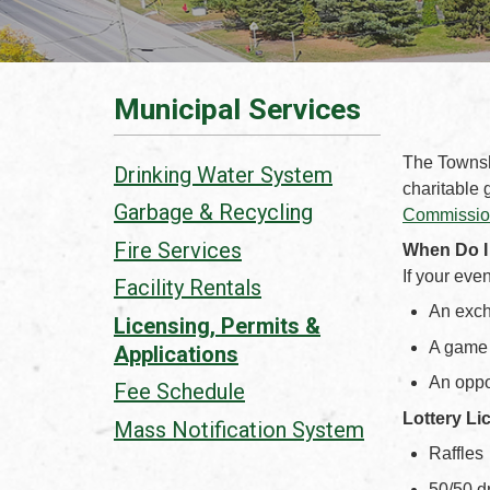
Municipal Services
The Townshi
Drinking Water System
charitable 
Garbage & Recycling
Commission
Fire Services
When Do I
If your eve
Facility Rentals
An exch
Licensing, Permits &
A game 
Applications
An oppor
Fee Schedule
Lottery Li
Mass Notification System
Raffles
50/50 d