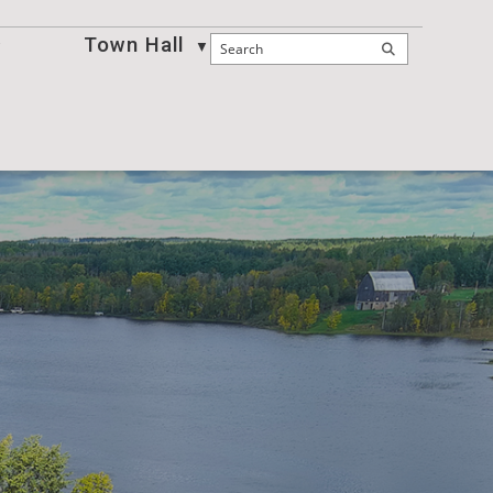
Town Hall
Business
▼
▼
▼