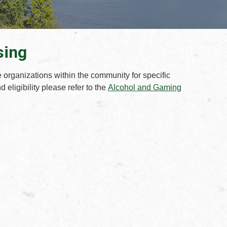
sing
e organizations within the community for specific
 eligibility please refer to the
Alcohol and Gaming