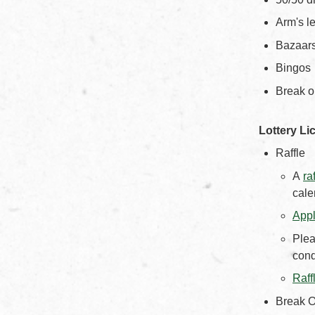
Arm's le
Bazaar
Bingos
Break o
Lottery Li
Raffle
A
ra
cale
Appl
Plea
cond
Raff
Break O