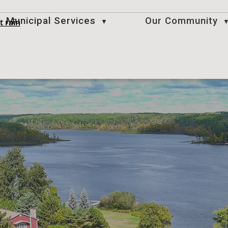
Municipal Services
Our Community
t rain
▼