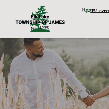
Home
16° overc