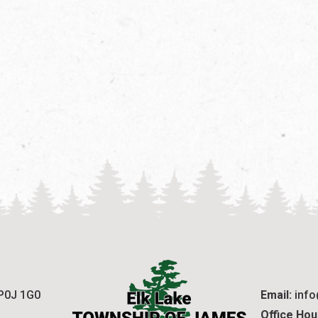
 P0J 1G0
Email:
 inf
Office Hou