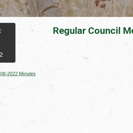
Regular Council M
c
2
, opens PDF document
-08-2022 Minutes