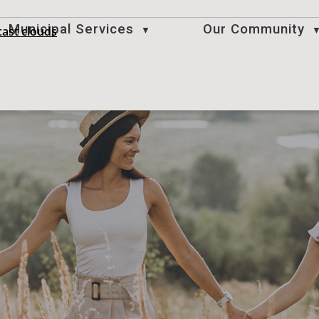
Municipal Services
Our Community
ast clouds
▼