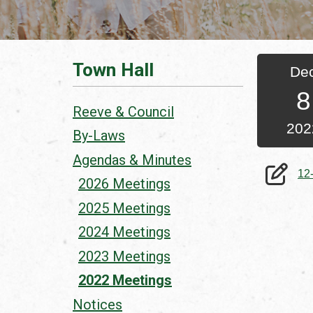
Town Hall
De
8
Reeve & Council
202
By-Laws
Agendas & Minutes
12
2026 Meetings
2025 Meetings
2024 Meetings
2023 Meetings
2022 Meetings
Notices