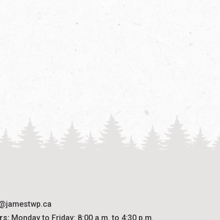
o@jamestwp.ca
rs:
 Monday to Friday: 8:00 a.m. to 4:30 p.m.