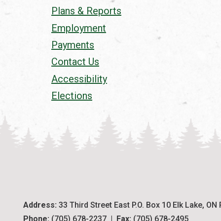
Plans & Reports
Employment
Payments
Contact Us
Accessibility
Elections
Address:
 33 Third Street East P.O. Box 10 Elk Lake, ON
Phone:
 (705) 678-2237  |  
Fax:
 (705) 678-2495