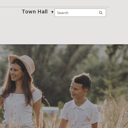
Town Hall
Business
▼
▼
▼