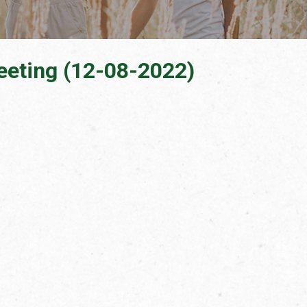
eeting (12-08-2022)