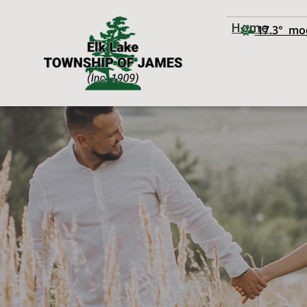
Home
17.3° mo