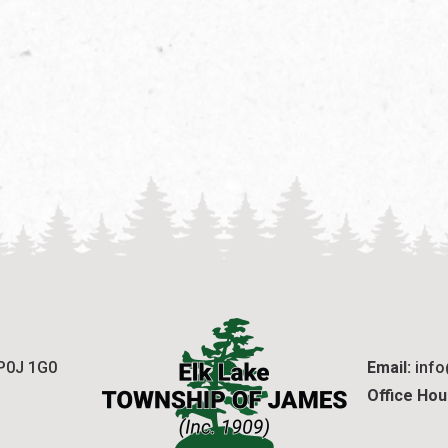
 P0J 1G0
Email:
 inf
Office Hou