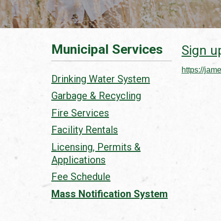
Municipal Services
Sign up
https://jam
Drinking Water System
Garbage & Recycling
Fire Services
Facility Rentals
Licensing, Permits &
Applications
Fee Schedule
Mass Notification System