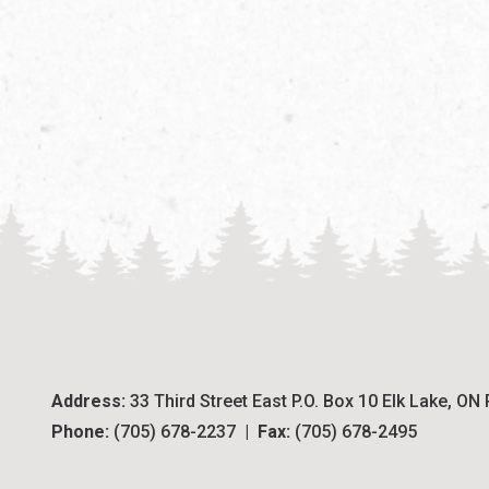
Address:
 33 Third Street East P.O. Box 10 Elk Lake, ON
Phone:
 (705) 678-2237  |  
Fax:
 (705) 678-2495