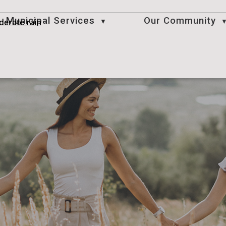
Municipal Services
Our Community
derate rain
▼