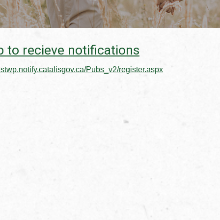
 to recieve notifications
estwp.notify.catalisgov.ca/Pubs_v2/register.aspx