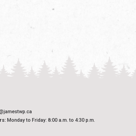
o@jamestwp.ca
rs:
 Monday to Friday: 8:00 a.m. to 4:30 p.m.