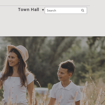
Town Hall
Business
▼
▼
▼